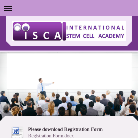
Please download Registration Form
Registration Form.docx