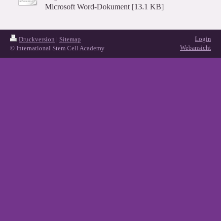
Microsoft Word-Dokument [13.1 KB]
Login
Druckversion
|
Sitemap
Webansicht
© International Stem Cell Academy